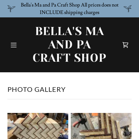
Bella's Ma and Pa Craft Shop All prices does not
INCLUDE shipping charges
BELLA'S MA
AND PA
CRAFT SHOP
PHOTO GALLERY