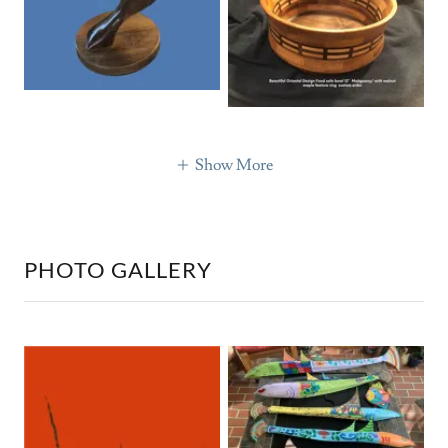
Show More
PHOTO GALLERY