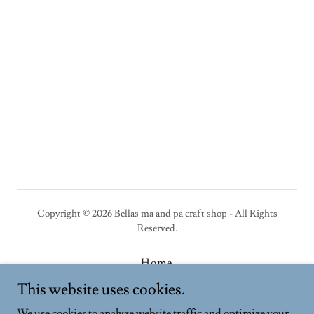
Copyright © 2026 Bellas ma and pa craft shop - All Rights
Reserved.
Home
Privacy Policy
This website uses cookies.
Terms and Conditions
We use cookies to analyze website traffic and optimize your