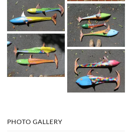
PHOTO GALLERY