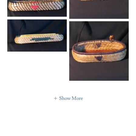
Show More