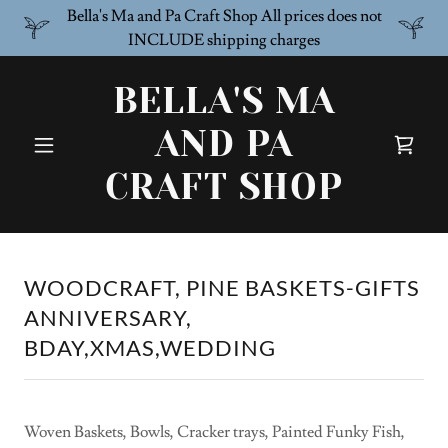
Bella's Ma and Pa Craft Shop All prices does not
INCLUDE shipping charges
BELLA'S MA
AND PA
CRAFT SHOP
WOODCRAFT, PINE BASKETS-GIFTS
ANNIVERSARY,
BDAY,XMAS,WEDDING
Woven Baskets, Bowls, Cracker trays, Painted Funky Fish,