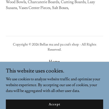
Wood Bowls, Charcuterie Boards, Cutting Boards, Lazy
Susans, Vases Center Pieces, Salt Boxes,
Copyright © 2026 Bellas ma and pa craft shop - All Rights
Reserved.
Home
Privacy Policy
This website uses cookies.
Terms and Conditions
We use cookies to analyze website traffic and optimize your
website experience. By accepting our use of cookies, your
data will be aggregated with all other user data.
Powered by
Accept